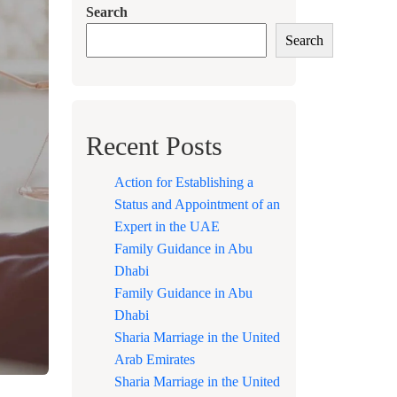
Search
Search
Recent Posts
Action for Establishing a
Status and Appointment of an
Expert in the UAE
Family Guidance in Abu
Dhabi
Family Guidance in Abu
Dhabi
Sharia Marriage in the United
Arab Emirates
Sharia Marriage in the United