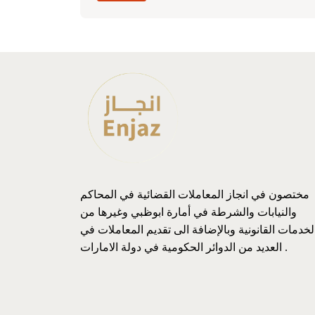
مختصون في انجاز المعاملات القضائية في المحاكم
والنيابات والشرطة في أمارة ابوظبي وغيرها من
الخدمات القانونية وبالإضافة الى تقديم المعاملات ف
العديد من الدوائر الحكومية في دولة الامارات .