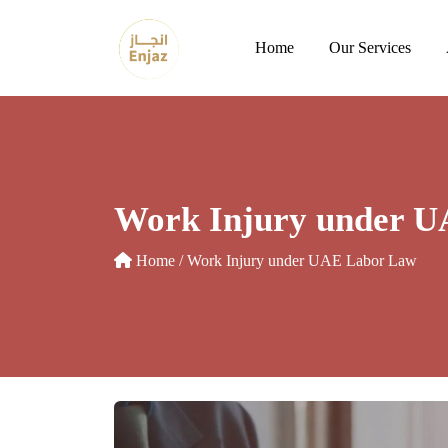
Skip
to
Home
Our Services
content
Work Injury under 
Home
/ Work Injury under UAE Labor Law