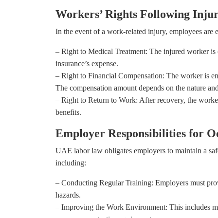
Workers’ Rights Following Inju
In the event of a work-related injury, employees are en
– Right to Medical Treatment: The injured worker is e
insurance’s expense.
– Right to Financial Compensation: The worker is en
The compensation amount depends on the nature and d
– Right to Return to Work: After recovery, the worker
benefits.
Employer Responsibilities for O
UAE labor law obligates employers to maintain a saf
including:
– Conducting Regular Training: Employers must prov
hazards.
– Improving the Work Environment: This includes mai