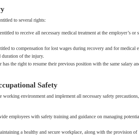
ry
titled to several rights:
ntitled to receive all necessary medical treatment at the employer’s or s
titled to compensation for lost wages during recovery and for medical 
uration of the injury.
 has the right to resume their previous position with the same salary an
ccupational Safety
e working environment and implement all necessary safety precautions,
ide employees with safety training and guidance on managing potentia
ntaining a healthy and secure workplace, along with the provision of