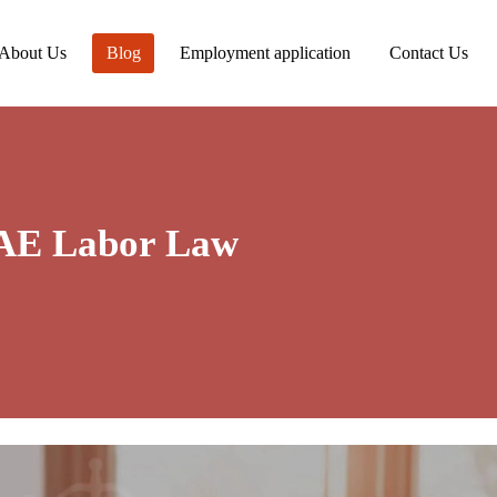
About Us
Blog
Employment application
Contact Us
UAE Labor Law