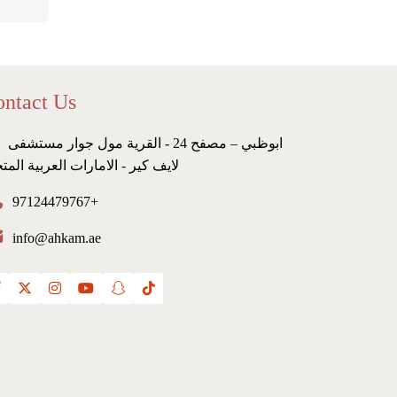
ntact Us
ابوظبي – مصفح 24 - القرية مول جوار مستشفى
ف كير - الامارات العربية المتحدة
97124479767+
info@ahkam.ae