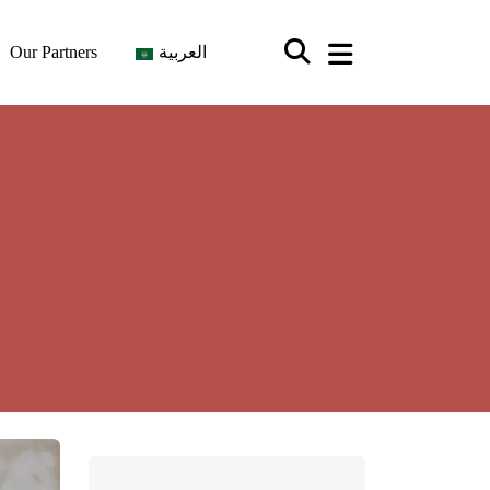
Our Partners
العربية