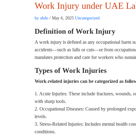
Work Injury under UAE L
by abdo
/ May 6, 2025
Uncategorized
Definition of Work Injury
A work injury is defined as any occupational harm su
accidents—such as falls or cuts—or from occupationa
mandates protection and care for workers who sustain
Types of Work Injuries
Work-related injuries can be categorized as follo
1. Acute Injuries: These include fractures, wounds, or
with sharp tools.
2. Occupational Diseases: Caused by prolonged expos
levels.
3. Stress-Related Injuries: Includes mental health co
conditions.