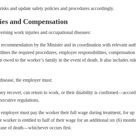
isks and update safety policies and procedures accordingly.
ries and Compensation
rning work injuries and occupational diseases:
a recommendation by the Minister and in coordination with relevant autho
utlines the required procedures, employer responsibilities, compensatio
 owed to the worker’s family in the event of death. It also includes rul
 disease, the employer must:
they recover, can return to work, or their disability is confirmed—accord
executive regulations.
 employer must pay the worker their full wage during treatment, for up t
worker is entitled to half of their wage for an additional six (6) months
n case of death—whichever occurs first.