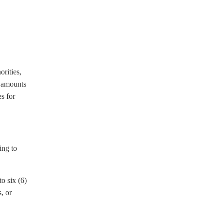
rities,
n amounts
es for
ing to
o six (6)
, or