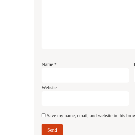
Name
*
Website
Save my name, email, and website in this brow