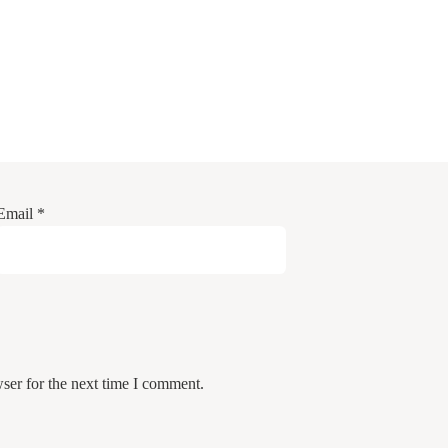
Email
*
ser for the next time I comment.