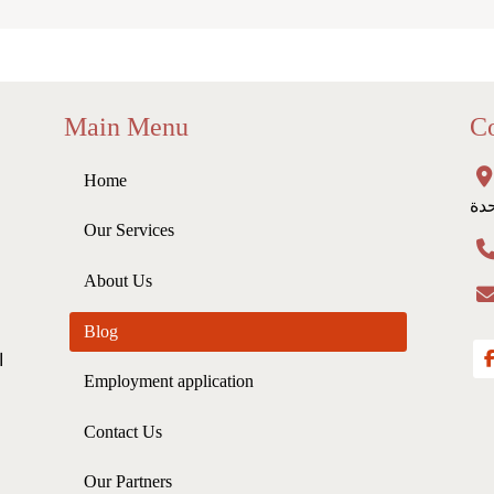
Main Menu
Co
Home
لاي
Our Services
About Us
Blog
ي
Employment application
Contact Us
Our Partners