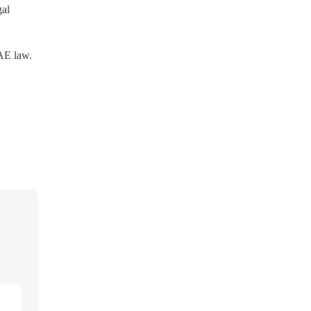
gal
UAE law.