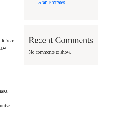
Arab Emirates
Recent Comments
ult from
 law
No comments to show.
ntact
 noise