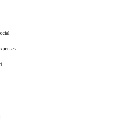
ocial
expenses.
d
l