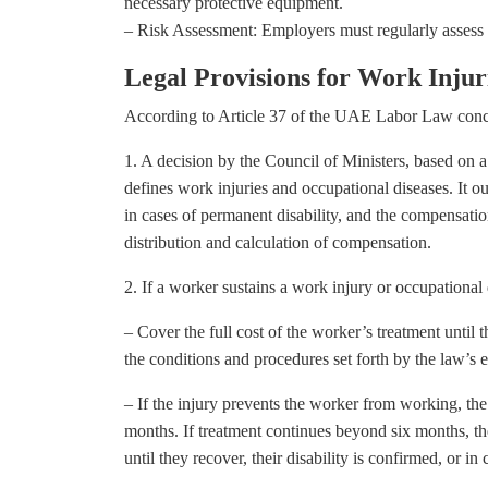
necessary protective equipment.
– Risk Assessment: Employers must regularly assess r
Legal Provisions for Work Inju
According to Article 37 of the UAE Labor Law conce
1. A decision by the Council of Ministers, based on 
defines work injuries and occupational diseases. It o
in cases of permanent disability, and the compensation
distribution and calculation of compensation.
2. If a worker sustains a work injury or occupational
– Cover the full cost of the worker’s treatment until 
the conditions and procedures set forth by the law’s 
– If the injury prevents the worker from working, the
months. If treatment continues beyond six months, the 
until they recover, their disability is confirmed, or i