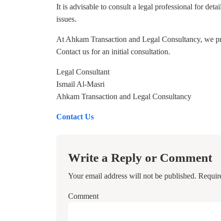
It is advisable to consult a legal professional for de
issues.
At Ahkam Transaction and Legal Consultancy, we provi
Contact us for an initial consultation.
Legal Consultant
Ismail Al-Masri
Ahkam Transaction and Legal Consultancy
Contact Us
Write a Reply or Comment
Your email address will not be published.
Requir
Comment