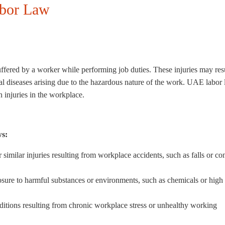
abor Law
ffered by a worker while performing job duties. These injuries may res
l diseases arising due to the hazardous nature of the work. UAE labor
 injuries in the workplace.
ws:
 similar injuries resulting from workplace accidents, such as falls or co
ure to harmful substances or environments, such as chemicals or high
nditions resulting from chronic workplace stress or unhealthy working