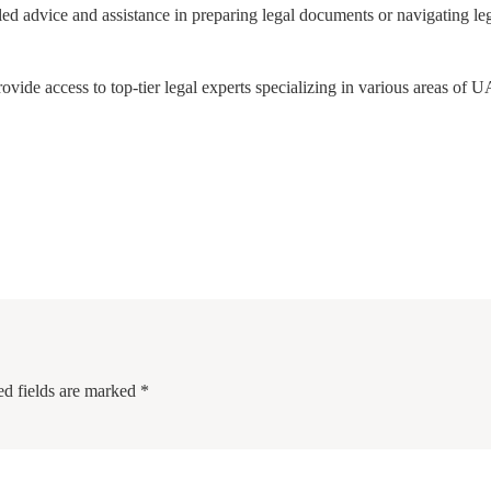
tailed advice and assistance in preparing legal documents or navigating le
de access to top-tier legal experts specializing in various areas of 
ed fields are marked
*