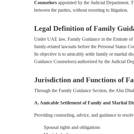
Counselors
appointed by the Judicial Department. Th
between the parties, without resorting to litigation.
Legal Definition of Family Guid
Under UAE law, Family Guidance in the Emirate of Ab
family-related lawsuits before the Personal Status Co
Its objective is to amicably settle family or marital 
Guidance Counselors) authorized by the Judicial De
Jurisdiction and Functions of 
Through the Family Guidance Section, the Abu Dhabi 
A. Amicable Settlement of Family and Marital Di
Providing counseling, advice, and guidance to resolve
Spousal rights and obligations