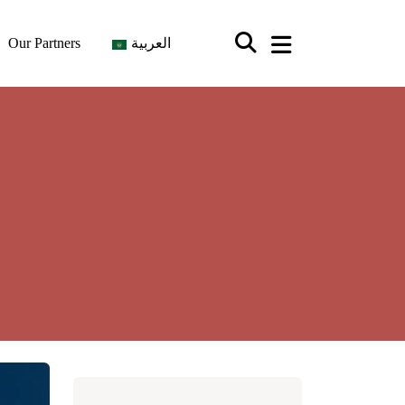
Our Partners
العربية