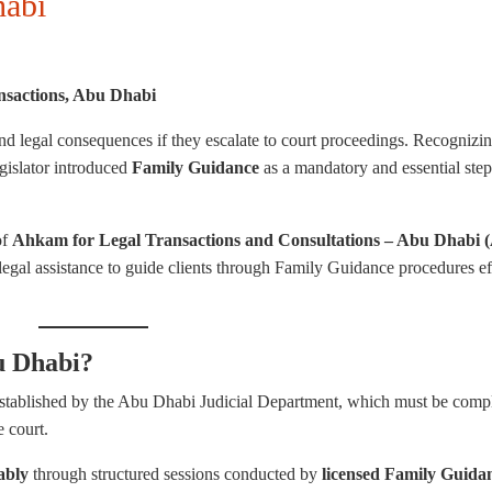
habi
nsactions
, Abu Dhabi
and legal consequences if they escalate to court proceedings. Recognizin
egislator introduced
Family Guidance
as a mandatory and essential step
of
Ahkam for Legal Transactions and Consultations – Abu Dhabi (
legal assistance to guide clients through Family Guidance procedures ef
u Dhabi?
stablished by the Abu Dhabi Judicial Department, which must be comp
e court.
ably
through structured sessions conducted by
licensed Family Guida