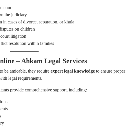
e courts
on the judiciary
en in cases of divorce, separation, or khula
isputes on children
court litigation
lict resolution within families
nline – Ahkam Legal Services
o be amicable, they require
expert legal knowledge
to ensure proper
with legal requirements.
ltants provide comprehensive support, including:
ions
ents
s
ary