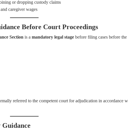
 joining or dropping custody claims
, and caregiver wages
idance Before Court Proceedings
ance Section
is a
mandatory legal stage
before filing cases before the
formally referred to the competent court for adjudication in accordance w
y Guidance