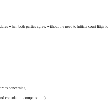
es when both parties agree, without the need to initiate court litigati
rties concerning:
 and consolation compensation)