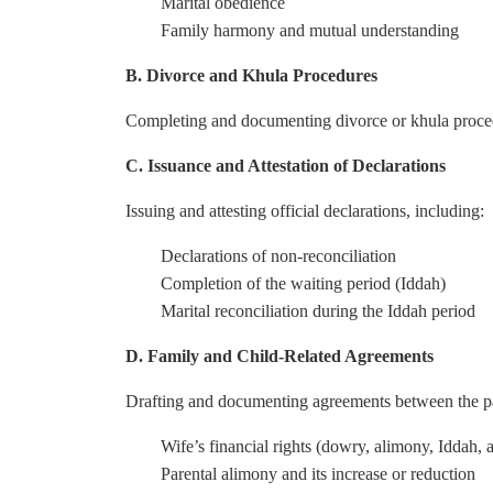
Marital obedience
Family harmony and mutual understanding
B. Divorce and Khula Procedures
Completing and documenting divorce or khula procedur
C. Issuance and Attestation of Declarations
Issuing and attesting official declarations, including:
Declarations of non-reconciliation
Completion of the waiting period (Iddah)
Marital reconciliation during the Iddah period
D. Family and Child-Related Agreements
Drafting and documenting agreements between the pa
Wife’s financial rights (dowry, alimony, Iddah,
Parental alimony and its increase or reduction