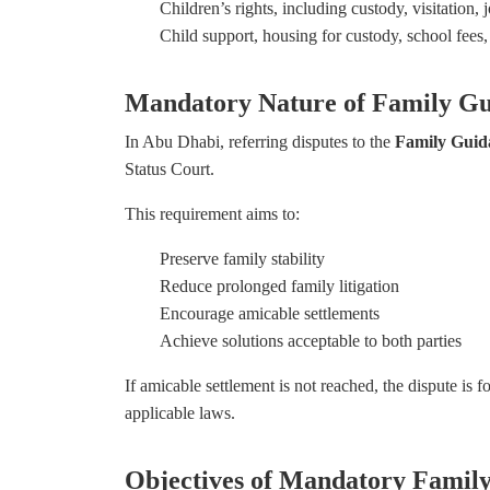
Children’s rights, including custody, visitation,
Child support, housing for custody, school fees
Mandatory Nature of Family Gu
In Abu Dhabi, referring disputes to the
Family Guid
Status Court.
This requirement aims to:
Preserve family stability
Reduce prolonged family litigation
Encourage amicable settlements
Achieve solutions acceptable to both parties
If amicable settlement is not reached, the dispute is 
applicable laws.
Objectives of Mandatory Famil