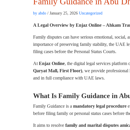
Family Guidance in Abu D
by abdo
/ January 25, 2026
Uncategorized
A Legal Overview by Enjaz Online – Ahkam
Tra
Family disputes can have serious emotional, social, 
importance of preserving family stability, the UAE l
filing cases before the Personal Status Courts.
At
Enjaz Online
, the digital legal services platform 
Qaryat Mall, First Floor)
, we provide professional 
and in full compliance with UAE laws.
What Is Family Guidance in Ab
Family Guidance is a
mandatory legal procedure
e
before filing family or personal status cases before th
It aims to resolve
family and marital disputes amic