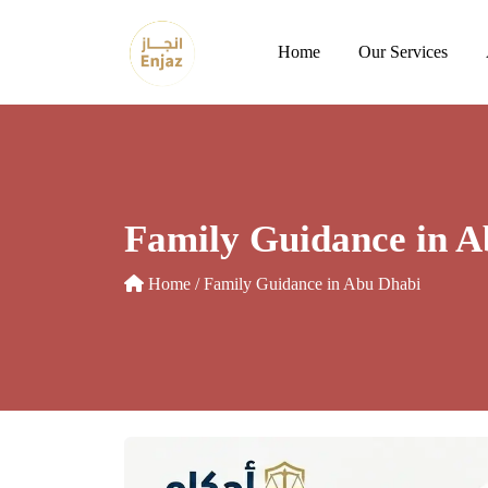
Skip
to
Home
Our Services
content
Family Guidance in A
Home
/ Family Guidance in Abu Dhabi