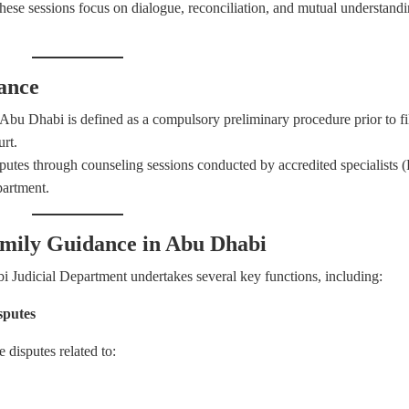
ese sessions focus on dialogue, reconciliation, and mutual understand
ance
u Dhabi is defined as a compulsory preliminary procedure prior to fi
urt.
disputes through counseling sessions conducted by accredited specialists 
partment.
Family Guidance in Abu Dhabi
Judicial Department undertakes several key functions, including:
sputes
 disputes related to: