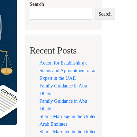
Search
Search
Recent Posts
Action for Establishing a
Status and Appointment of an
Expert in the UAE
Family Guidance in Abu
Dhabi
Family Guidance in Abu
Dhabi
Sharia Marriage in the United
Arab Emirates
Sharia Marriage in the United