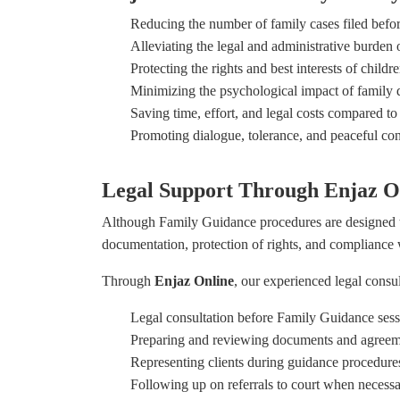
Reducing the number of family cases filed befor
Alleviating the legal and administrative burden 
Protecting the rights and best interests of childr
Minimizing the psychological impact of family d
Saving time, effort, and legal costs compared to 
Promoting dialogue, tolerance, and peaceful conf
Legal Support Through Enjaz O
Although Family Guidance procedures are designed t
documentation, protection of rights, and compliance 
Through
Enjaz Online
, our experienced legal consu
Legal consultation before Family Guidance sess
Preparing and reviewing documents and agreem
Representing clients during guidance procedure
Following up on referrals to court when necess