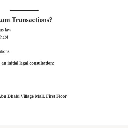
am Transactions?
tus law
Dhabi
utions
 initial legal consultation:
u Dhabi Village Mall, First Floor