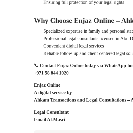
Ensuring full protection of your legal rights
Why Choose Enjaz Online – Ahk
Specialized expertise in family and personal sta
Professional legal consultants licensed in Abu 
Convenient digital legal services
Reliable follow-up and client-centered legal sol
📞 Contact Enjaz Online today via WhatsApp for an
+971 58 844 1020
Enjaz Online
A digital service by
Ahkam Transactions and Legal Consultations – Ab
Legal Consultant
Ismail Al-Masri