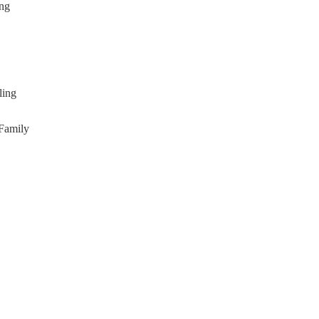
ing
ling
(Family