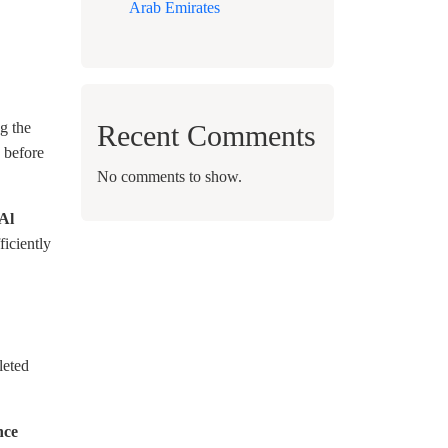
Arab Emirates
Recent Comments
g the
 before
No comments to show.
Al
ficiently
leted
nce