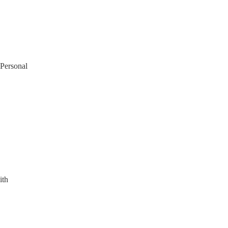
 Personal
ith