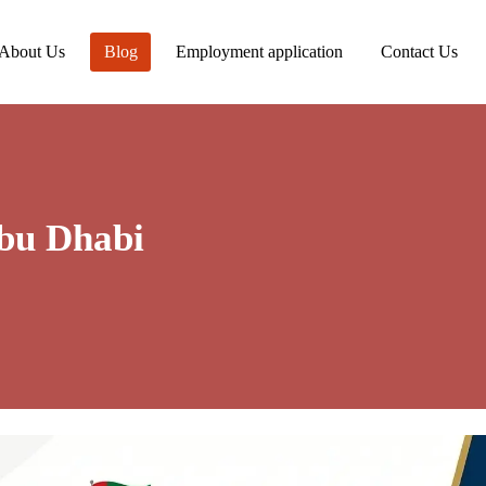
About Us
Blog
Employment application
Contact Us
bu Dhabi