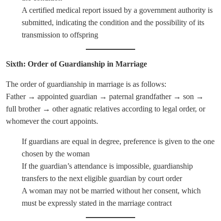
A certified medical report issued by a government authority is
submitted, indicating the condition and the possibility of its
transmission to offspring
Sixth: Order of Guardianship in Marriage
The order of guardianship in marriage is as follows:
Father → appointed guardian → paternal grandfather → son →
full brother → other agnatic relatives according to legal order, or
whomever the court appoints.
If guardians are equal in degree, preference is given to the one
chosen by the woman
If the guardian’s attendance is impossible, guardianship
transfers to the next eligible guardian by court order
A woman may not be married without her consent, which
must be expressly stated in the marriage contract