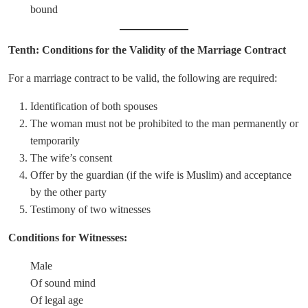
bound
Tenth: Conditions for the Validity of the Marriage Contract
For a marriage contract to be valid, the following are required:
Identification of both spouses
The woman must not be prohibited to the man permanently or
temporarily
The wife’s consent
Offer by the guardian (if the wife is Muslim) and acceptance
by the other party
Testimony of two witnesses
Conditions for Witnesses:
Male
Of sound mind
Of legal age