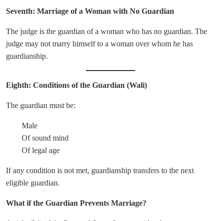
Seventh: Marriage of a Woman with No Guardian
The judge is the guardian of a woman who has no guardian. The
judge may not marry himself to a woman over whom he has
guardianship.
Eighth: Conditions of the Guardian (Wali)
The guardian must be:
Male
Of sound mind
Of legal age
If any condition is not met, guardianship transfers to the next
eligible guardian.
What if the Guardian Prevents Marriage?