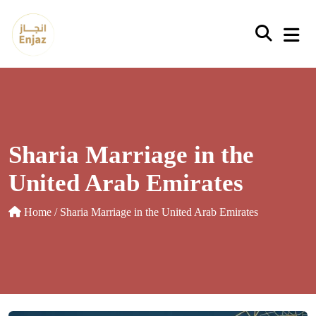
Skip
to
content
Sharia Marriage in the
United Arab Emirates
Home
/ Sharia Marriage in the United Arab Emirates