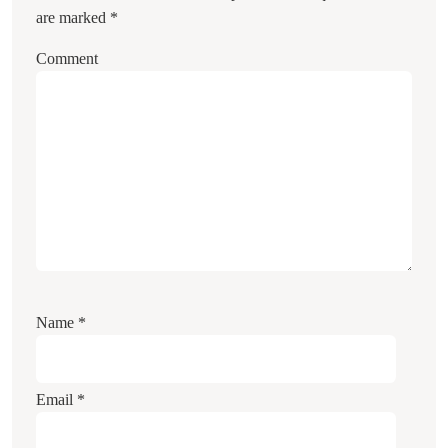
are marked
*
Comment
Name
*
Email
*