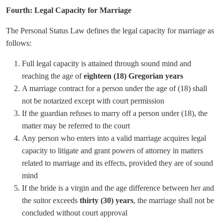
Fourth: Legal Capacity for Marriage
The Personal Status Law defines the legal capacity for marriage as
follows:
Full legal capacity is attained through sound mind and
reaching the age of
eighteen (18) Gregorian years
A marriage contract for a person under the age of (18) shall
not be notarized except with court permission
If the guardian refuses to marry off a person under (18), the
matter may be referred to the court
Any person who enters into a valid marriage acquires legal
capacity to litigate and grant powers of attorney in matters
related to marriage and its effects, provided they are of sound
mind
If the bride is a virgin and the age difference between her and
the suitor exceeds
thirty (30) years
, the marriage shall not be
concluded without court approval