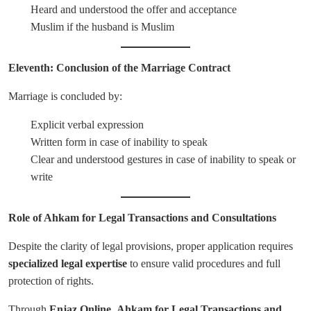
Heard and understood the offer and acceptance
Muslim if the husband is Muslim
Eleventh: Conclusion of the Marriage Contract
Marriage is concluded by:
Explicit verbal expression
Written form in case of inability to speak
Clear and understood gestures in case of inability to speak or
write
Role of Ahkam for Legal Transactions and Consultations
Despite the clarity of legal provisions, proper application requires
specialized legal expertise
to ensure valid procedures and full
protection of rights.
Through
Enjaz Online
,
Ahkam for Legal Transactions and