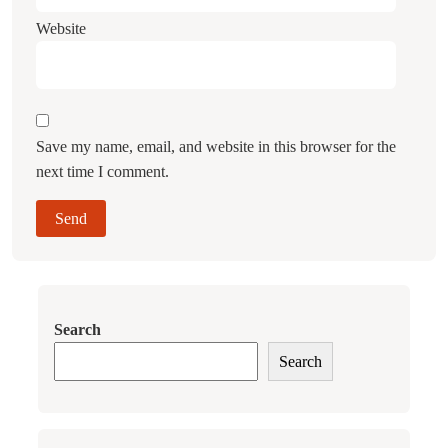
Website
Save my name, email, and website in this browser for the
next time I comment.
Search
Search