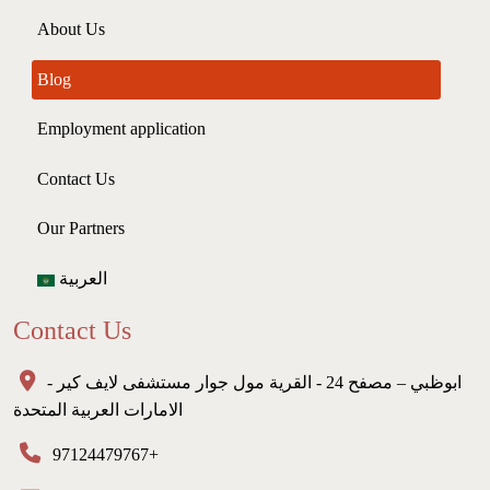
About Us
Blog
Employment application
Contact Us
Our Partners
العربية
Contact Us
ابوظبي – مصفح 24 - القرية مول جوار مستشفى لايف كير -
الامارات العربية المتحدة
97124479767+