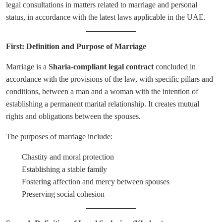
legal consultations in matters related to marriage and personal
status, in accordance with the latest laws applicable in the UAE.
First: Definition and Purpose of Marriage
Marriage is a
Sharia-compliant legal contract
concluded in
accordance with the provisions of the law, with specific pillars and
conditions, between a man and a woman with the intention of
establishing a permanent marital relationship. It creates mutual
rights and obligations between the spouses.
The purposes of marriage include:
Chastity and moral protection
Establishing a stable family
Fostering affection and mercy between spouses
Preserving social cohesion