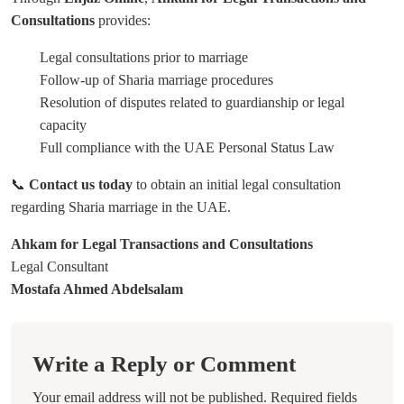
Consultations
provides:
Legal consultations prior to marriage
Follow-up of Sharia marriage procedures
Resolution of disputes related to guardianship or legal
capacity
Full compliance with the UAE Personal Status Law
📞
Contact us today
to obtain an initial legal consultation
regarding Sharia marriage in the UAE.
Ahkam for Legal Transactions and Consultations
Legal Consultant
Mostafa Ahmed Abdelsalam
Write a Reply or Comment
Your email address will not be published.
Required fields