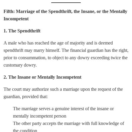
Fifth: Marriage of the Spendthrift, the Insane, or the Mentally
Incompetent
1. The Spendthrift
A male who has reached the age of majority and is deemed
spendthrift may marry himself. The financial guardian has the right,
prior to consummation, to object to any dowry exceeding twice the
customary dowry.
2. The Insane or Mentally Incompetent
The court may authorize such a marriage upon the request of the
guardian, provided that:
The marriage serves a genuine interest of the insane or
mentally incompetent person
The other party accepts the marriage with full knowledge of
the condition