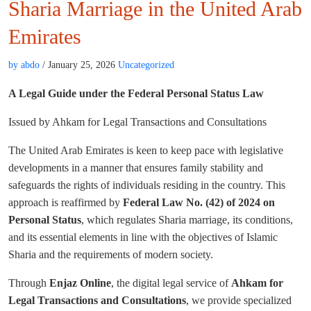
Sharia Marriage in the United Arab
Emirates
by abdo
/ January 25, 2026
Uncategorized
A Legal Guide under the Federal Personal Status Law
Issued by Ahkam for Legal Transactions and Consultations
The United Arab Emirates is keen to keep pace with legislative
developments in a manner that ensures family stability and
safeguards the rights of individuals residing in the country. This
approach is reaffirmed by
Federal Law No. (42) of 2024 on
Personal Status
, which regulates Sharia marriage, its conditions,
and its essential elements in line with the objectives of Islamic
Sharia and the requirements of modern society.
Through
Enjaz Online
, the digital legal service of
Ahkam for
Legal Transactions and Consultations
, we provide specialized