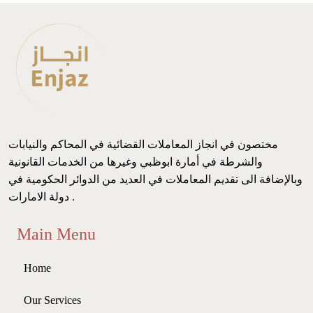
مختصون في انجاز المعاملات القضائية في المحاكم والنيابات
والشرطة في أمارة ابوظبي وغيرها من الخدمات القانونية
وبالإضافة الى تقديم المعاملات في العديد من الدوائر الحكومية في
دولة الامارات .
Main Menu
Home
Our Services