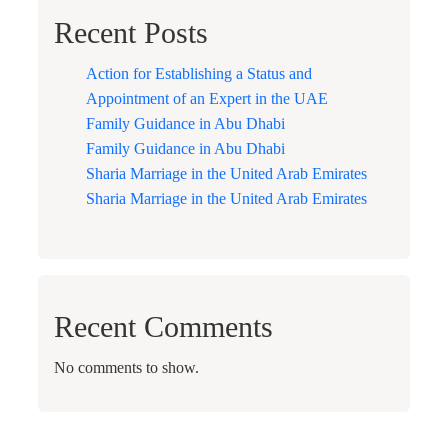
Recent Posts
Action for Establishing a Status and
Appointment of an Expert in the UAE
Family Guidance in Abu Dhabi
Family Guidance in Abu Dhabi
Sharia Marriage in the United Arab Emirates
Sharia Marriage in the United Arab Emirates
Recent Comments
No comments to show.