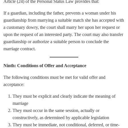
Article (24) of the Personal Status Law provides that:
If a guardian, including the father, prevents a woman under his
guardianship from marrying a suitable match she has accepted with
a customary dowry, the court shall marry her upon her request or
upon the request of an interested party. The court may also transfer
guardianship or authorize a suitable person to conclude the
marriage contract.
Ninth: Conditions of Offer and Acceptance
The following conditions must be met for valid offer and
acceptance:
They must be explicit and clearly indicate the meaning of
marriage
They must occur in the same session, actually or
constructively, as determined by applicable legislation
They must be immediate, not conditional, deferred, or time-