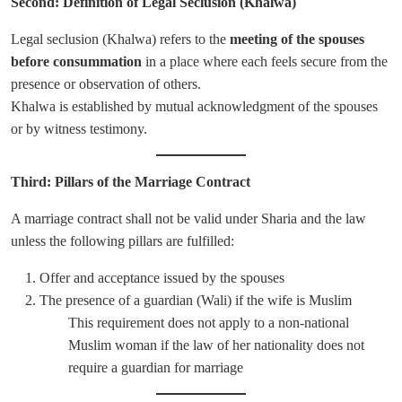
Second: Definition of Legal Seclusion (Khalwa)
Legal seclusion (Khalwa) refers to the
meeting of the spouses
before consummation
in a place where each feels secure from the
presence or observation of others.
Khalwa is established by mutual acknowledgment of the spouses
or by witness testimony.
Third: Pillars of the Marriage Contract
A marriage contract shall not be valid under Sharia and the law
unless the following pillars are fulfilled:
Offer and acceptance issued by the spouses
The presence of a guardian (Wali) if the wife is Muslim
This requirement does not apply to a non-national
Muslim woman if the law of her nationality does not
require a guardian for marriage