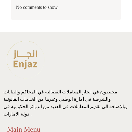
No comments to show.
مختصون في انجاز المعاملات القضائية في المحاكم والنيابات
والشرطة في أمارة ابوظبي وغيرها من الخدمات القانونية
وبالإضافة الى تقديم المعاملات في العديد من الدوائر الحكومية في
دولة الامارات .
Main Menu