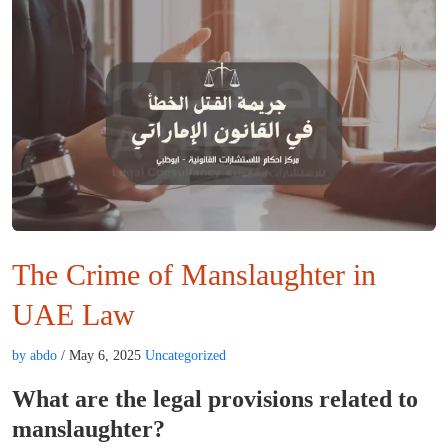
The Crime of Manslaughter in
UAE Law
by abdo
/ May 6, 2025
Uncategorized
What are the legal provisions related to
manslaughter?