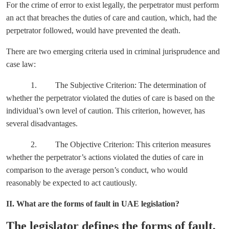
For the crime of error to exist legally, the perpetrator must perform
an act that breaches the duties of care and caution, which, had the
perpetrator followed, would have prevented the death.
There are two emerging criteria used in criminal jurisprudence and
case law:
1. The Subjective Criterion: The determination of
whether the perpetrator violated the duties of care is based on the
individual’s own level of caution. This criterion, however, has
several disadvantages.
2. The Objective Criterion: This criterion measures
whether the perpetrator’s actions violated the duties of care in
comparison to the average person’s conduct, who would
reasonably be expected to act cautiously.
II. What are the forms of fault in UAE legislation?
The legislator defines the forms of fault,