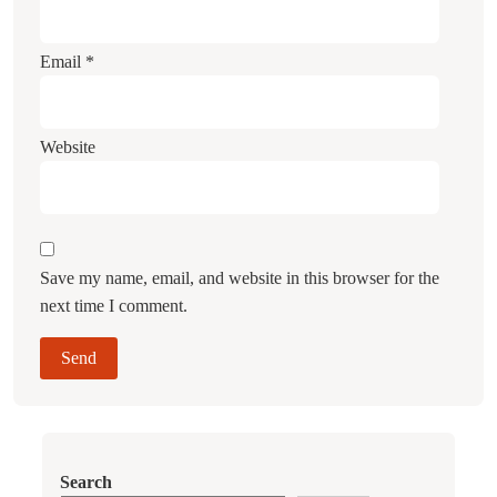
Email
*
Website
Save my name, email, and website in this browser for the
next time I comment.
Search