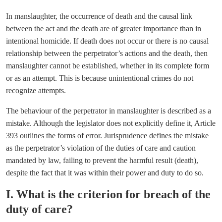
In manslaughter, the occurrence of death and the causal link
between the act and the death are of greater importance than in
intentional homicide. If death does not occur or there is no causal
relationship between the perpetrator’s actions and the death, then
manslaughter cannot be established, whether in its complete form
or as an attempt. This is because unintentional crimes do not
recognize attempts.
The behaviour of the perpetrator in manslaughter is described as a
mistake. Although the legislator does not explicitly define it, Article
393 outlines the forms of error. Jurisprudence defines the mistake
as the perpetrator’s violation of the duties of care and caution
mandated by law, failing to prevent the harmful result (death),
despite the fact that it was within their power and duty to do so.
I. What is the criterion for breach of the
duty of care?