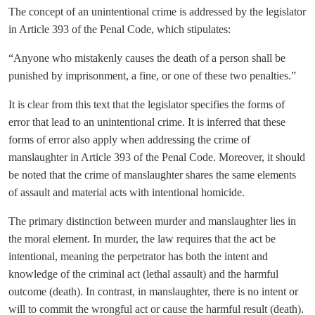
The concept of an unintentional crime is addressed by the legislator
in Article 393 of the Penal Code, which stipulates:
“Anyone who mistakenly causes the death of a person shall be
punished by imprisonment, a fine, or one of these two penalties.”
It is clear from this text that the legislator specifies the forms of
error that lead to an unintentional crime. It is inferred that these
forms of error also apply when addressing the crime of
manslaughter in Article 393 of the Penal Code. Moreover, it should
be noted that the crime of manslaughter shares the same elements
of assault and material acts with intentional homicide.
The primary distinction between murder and manslaughter lies in
the moral element. In murder, the law requires that the act be
intentional, meaning the perpetrator has both the intent and
knowledge of the criminal act (lethal assault) and the harmful
outcome (death). In contrast, in manslaughter, there is no intent or
will to commit the wrongful act or cause the harmful result (death).