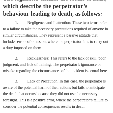
which describe the perpetrator’s
behaviour leading to death, as follows:
1. Negligence and Inattention: These two terms refer
to a failure to take the necessary precautions required of anyone in
similar circumstances. They represent a passive attitude that
includes errors of omission, where the perpetrator fails to carry out
a duty imposed on them.
2. Recklessness: This refers to the lack of skill, poor
judgment, and lack of training. The perpetrator’s ignorance or
mistake regarding the circumstances of the incident is central here.
3. Lack of Precaution: In this case, the perpetrator is
aware of the potential harm of their actions but fails to anticipate
the death that occurs because they did not use the necessary
foresight. This is a positive error, where the perpetrator’s failure to
consider the potential consequences results in death.