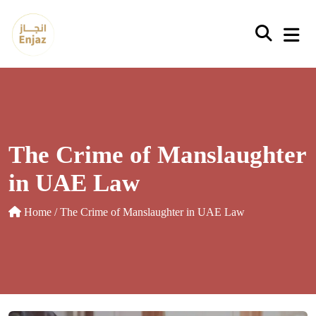
Skip
to
content
The Crime of Manslaughter
in UAE Law
Home
/ The Crime of Manslaughter in UAE Law