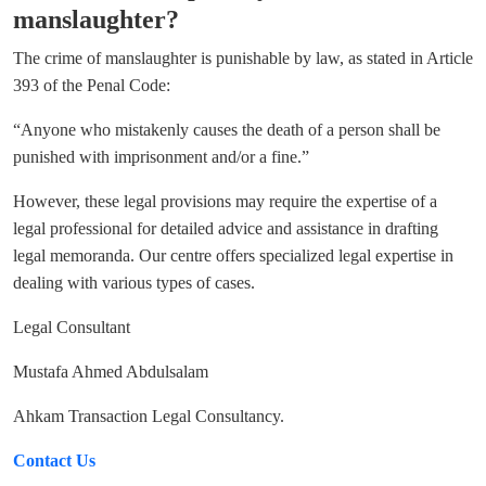
manslaughter?
The crime of manslaughter is punishable by law, as stated in Article
393 of the Penal Code:
“Anyone who mistakenly causes the death of a person shall be
punished with imprisonment and/or a fine.”
However, these legal provisions may require the expertise of a
legal professional for detailed advice and assistance in drafting
legal memoranda. Our centre offers specialized legal expertise in
dealing with various types of cases.
Legal Consultant
Mustafa Ahmed Abdulsalam
Ahkam Transaction Legal Consultancy.
Contact Us