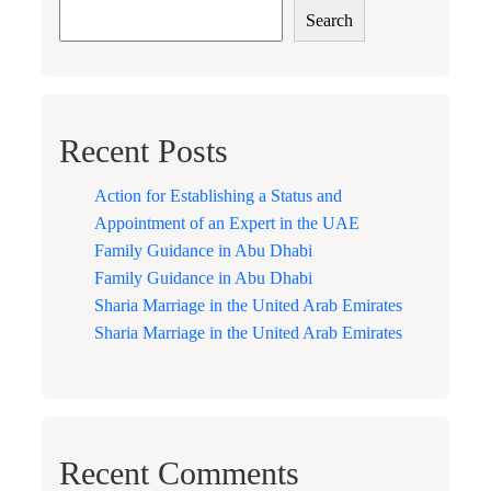
Search
Recent Posts
Action for Establishing a Status and
Appointment of an Expert in the UAE
Family Guidance in Abu Dhabi
Family Guidance in Abu Dhabi
Sharia Marriage in the United Arab Emirates
Sharia Marriage in the United Arab Emirates
Recent Comments