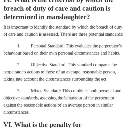
breach of duty of care and caution is
determined in manslaughter?
It is important to identify the standard by which the breach of duty
of care and caution is assessed. There are three potential standards:
1. Personal Standard: This evaluates the perpetrator’s
behaviour based on their own personal circumstances and habits.
2. Objective Standard: This standard compares the
perpetrator’s actions to those of an average, reasonable person,
taking into account the circumstances surrounding the act.
3. Mixed Standard: This combines both personal and
objective standards, assessing the behaviour of the perpetrator
against the reasonable actions of an average person in similar
circumstances.
VI. What is the penalty for