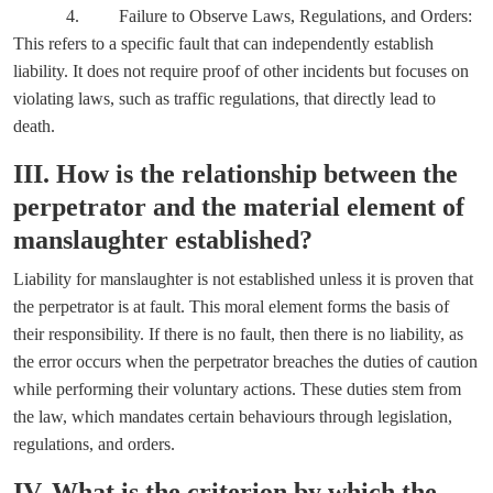
4. Failure to Observe Laws, Regulations, and Orders:
This refers to a specific fault that can independently establish
liability. It does not require proof of other incidents but focuses on
violating laws, such as traffic regulations, that directly lead to
death.
III. How is the relationship between the
perpetrator and the material element of
manslaughter established?
Liability for manslaughter is not established unless it is proven that
the perpetrator is at fault. This moral element forms the basis of
their responsibility. If there is no fault, then there is no liability, as
the error occurs when the perpetrator breaches the duties of caution
while performing their voluntary actions. These duties stem from
the law, which mandates certain behaviours through legislation,
regulations, and orders.
IV. What is the criterion by which the