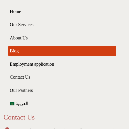
Home
Our Services
About Us
Blog
Employment application
Contact Us
Our Partners
العربية
Contact Us