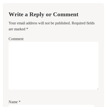
Write a Reply or Comment
Your email address will not be published.
Required fields
are marked
*
Comment
Name
*