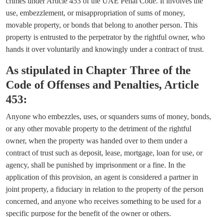
crimes under Article 453 of the UAE Penal Code. It involves the
use, embezzlement, or misappropriation of sums of money,
movable property, or bonds that belong to another person. This
property is entrusted to the perpetrator by the rightful owner, who
hands it over voluntarily and knowingly under a contract of trust.
As stipulated in Chapter Three of the
Code of Offenses and Penalties, Article
453:
Anyone who embezzles, uses, or squanders sums of money, bonds,
or any other movable property to the detriment of the rightful
owner, when the property was handed over to them under a
contract of trust such as deposit, lease, mortgage, loan for use, or
agency, shall be punished by imprisonment or a fine. In the
application of this provision, an agent is considered a partner in
joint property, a fiduciary in relation to the property of the person
concerned, and anyone who receives something to be used for a
specific purpose for the benefit of the owner or others.