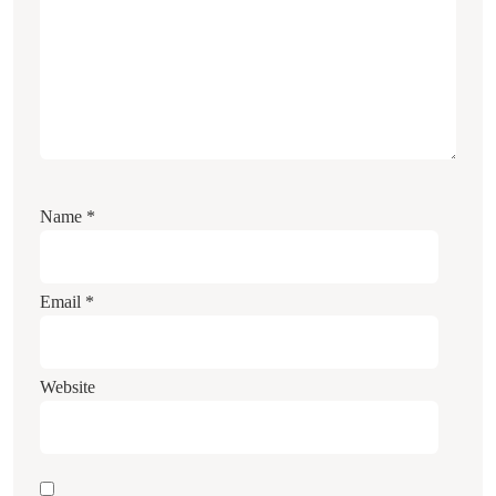
Name
*
Email
*
Website