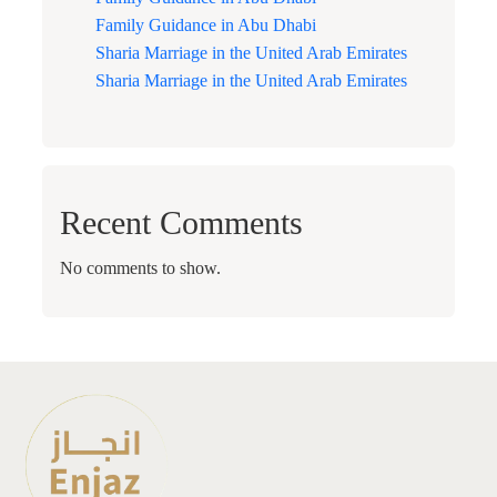
Family Guidance in Abu Dhabi
Sharia Marriage in the United Arab Emirates
Sharia Marriage in the United Arab Emirates
Recent Comments
No comments to show.