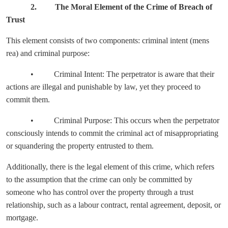
2. The Moral Element of the Crime of Breach of
Trust
This element consists of two components: criminal intent (mens
rea) and criminal purpose:
• Criminal Intent: The perpetrator is aware that their
actions are illegal and punishable by law, yet they proceed to
commit them.
• Criminal Purpose: This occurs when the perpetrator
consciously intends to commit the criminal act of misappropriating
or squandering the property entrusted to them.
Additionally, there is the legal element of this crime, which refers
to the assumption that the crime can only be committed by
someone who has control over the property through a trust
relationship, such as a labour contract, rental agreement, deposit, or
mortgage.