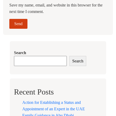
Save my name, email, and website in this browser for the
next time I comment.
Search
Search
Recent Posts
Action for Establishing a Status and
Appointment of an Expert in the UAE
Family Guidance in Abu Dhabi