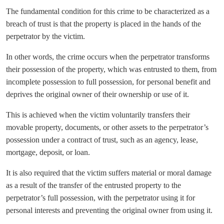
The fundamental condition for this crime to be characterized as a
breach of trust is that the property is placed in the hands of the
perpetrator by the victim.
In other words, the crime occurs when the perpetrator transforms
their possession of the property, which was entrusted to them, from
incomplete possession to full possession, for personal benefit and
deprives the original owner of their ownership or use of it.
This is achieved when the victim voluntarily transfers their
movable property, documents, or other assets to the perpetrator’s
possession under a contract of trust, such as an agency, lease,
mortgage, deposit, or loan.
It is also required that the victim suffers material or moral damage
as a result of the transfer of the entrusted property to the
perpetrator’s full possession, with the perpetrator using it for
personal interests and preventing the original owner from using it.