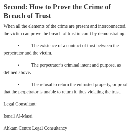
Second: How to Prove the Crime of
Breach of Trust
When all the elements of the crime are present and interconnected,
the victim can prove the breach of trust in court by demonstrating:
• The existence of a contract of trust between the
perpetrator and the victim.
• The perpetrator’s criminal intent and purpose, as
defined above.
• The refusal to return the entrusted property, or proof
that the perpetrator is unable to return it, thus violating the trust.
Legal Consultant:
Ismail Al-Masri
Ahkam Centre Legal Consultancy