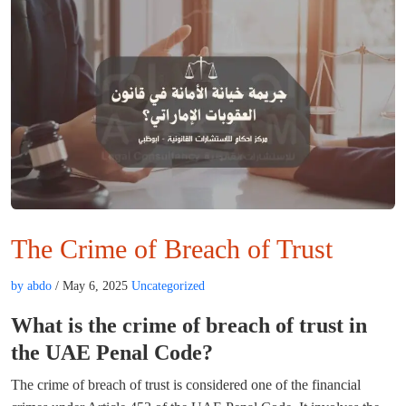
The Crime of Breach of Trust
by abdo
/ May 6, 2025
Uncategorized
What is the crime of breach of trust in
the UAE Penal Code?
The crime of breach of trust is considered one of the financial