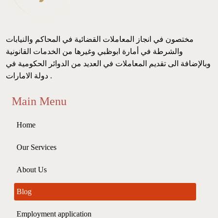
مختصون في انجاز المعاملات القضائية في المحاكم والنيابات
والشرطة في أمارة ابوظبي وغيرها من الخدمات القانونية
وبالإضافة الى تقديم المعاملات في العديد من الدوائر الحكومية في
دولة الامارات .
Main Menu
Home
Our Services
About Us
Blog
Employment application