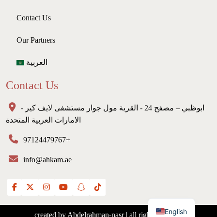
Contact Us
Our Partners
العربية
Contact Us
ابوظبي – مصفح 24 - القرية مول جوار مستشفى لايف كير -
الامارات العربية المتحدة
97124479767+
info@ahkam.ae
English
created by Abdelrahman-nasr | all rights reserved