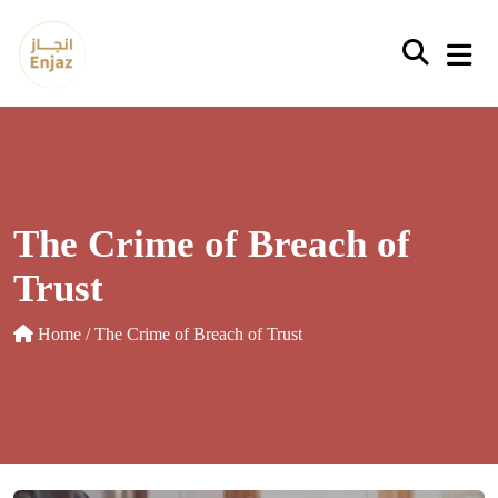
Skip
to
content
The Crime of Breach of
Trust
Home
/ The Crime of Breach of Trust