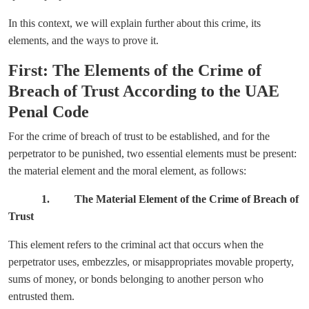
In this context, we will explain further about this crime, its
elements, and the ways to prove it.
First: The Elements of the Crime of
Breach of Trust According to the UAE
Penal Code
For the crime of breach of trust to be established, and for the
perpetrator to be punished, two essential elements must be present:
the material element and the moral element, as follows:
1. The Material Element of the Crime of Breach of
Trust
This element refers to the criminal act that occurs when the
perpetrator uses, embezzles, or misappropriates movable property,
sums of money, or bonds belonging to another person who
entrusted them.