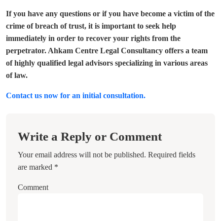
If you have any questions or if you have become a victim of the
crime of breach of trust, it is important to seek help
immediately in order to recover your rights from the
perpetrator. Ahkam Centre Legal Consultancy offers a team
of highly qualified legal advisors specializing in various areas
of law.
Contact us now for an initial consultation.
Write a Reply or Comment
Your email address will not be published.
Required fields
are marked
*
Comment