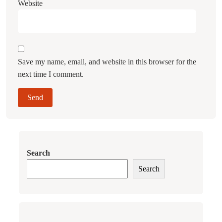
Website
Save my name, email, and website in this browser for the
next time I comment.
Search
Search