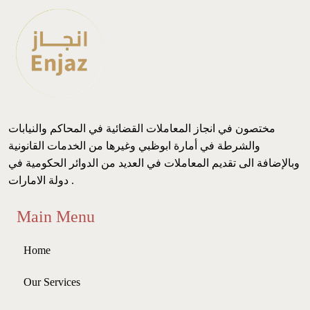
مختصون في انجاز المعاملات القضائية في المحاكم والنيابات
والشرطة في أمارة ابوظبي وغيرها من الخدمات القانونية
وبالإضافة الى تقديم المعاملات في العديد من الدوائر الحكومية في
دولة الامارات .
Main Menu
Home
Our Services