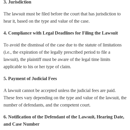
3. Jurisdiction
The lawsuit must be filed before the court that has jurisdiction to
hear it, based on the type and value of the case.
4. Compliance with Legal Deadlines for Filing the Lawsuit
To avoid the dismissal of the case due to the statute of limitations
(i.e., the expiration of the legally prescribed period to file a
lawsuit), the plaintiff must be aware of the legal time limits
applicable to his or her type of claim.
5. Payment of Judicial Fees
A lawsuit cannot be accepted unless the judicial fees are paid.
These fees vary depending on the type and value of the lawsuit, the
number of defendants, and the competent court.
6. Notification of the Defendant of the Lawsuit, Hearing Date,
and Case Number