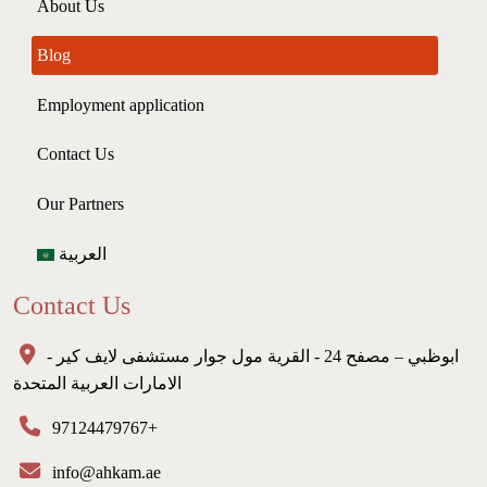
About Us
Blog
Employment application
Contact Us
Our Partners
العربية
Contact Us
ابوظبي – مصفح 24 - القرية مول جوار مستشفى لايف كير -
الامارات العربية المتحدة
97124479767+
info@ahkam.ae