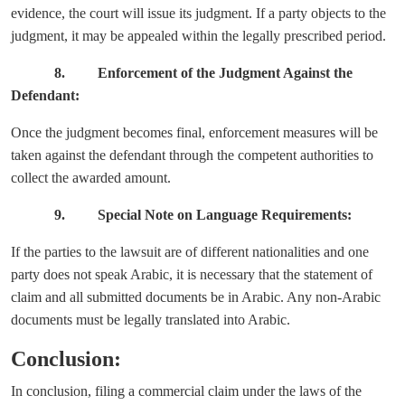
evidence, the court will issue its judgment. If a party objects to the
judgment, it may be appealed within the legally prescribed period.
8. Enforcement of the Judgment Against the
Defendant:
Once the judgment becomes final, enforcement measures will be
taken against the defendant through the competent authorities to
collect the awarded amount.
9. Special Note on Language Requirements:
If the parties to the lawsuit are of different nationalities and one
party does not speak Arabic, it is necessary that the statement of
claim and all submitted documents be in Arabic. Any non-Arabic
documents must be legally translated into Arabic.
Conclusion:
In conclusion, filing a commercial claim under the laws of the