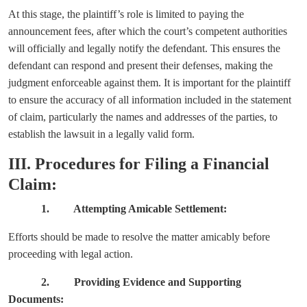
At this stage, the plaintiff’s role is limited to paying the
announcement fees, after which the court’s competent authorities
will officially and legally notify the defendant. This ensures the
defendant can respond and present their defenses, making the
judgment enforceable against them. It is important for the plaintiff
to ensure the accuracy of all information included in the statement
of claim, particularly the names and addresses of the parties, to
establish the lawsuit in a legally valid form.
III. Procedures for Filing a Financial
Claim:
1. Attempting Amicable Settlement:
Efforts should be made to resolve the matter amicably before
proceeding with legal action.
2. Providing Evidence and Supporting
Documents: