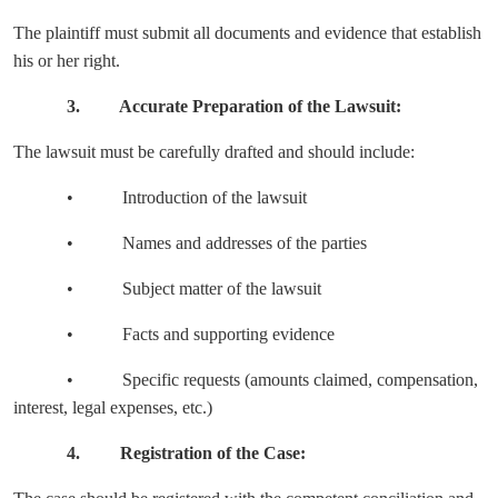
The plaintiff must submit all documents and evidence that establish
his or her right.
3. Accurate Preparation of the Lawsuit:
The lawsuit must be carefully drafted and should include:
• Introduction of the lawsuit
• Names and addresses of the parties
• Subject matter of the lawsuit
• Facts and supporting evidence
• Specific requests (amounts claimed, compensation,
interest, legal expenses, etc.)
4. Registration of the Case: