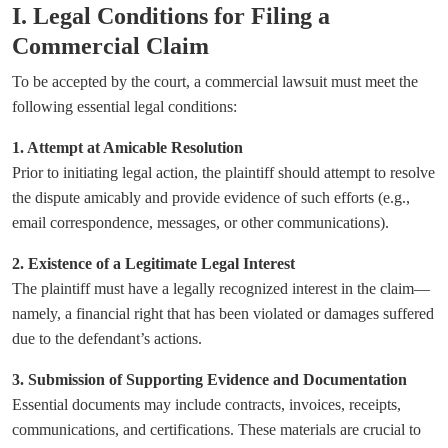
I. Legal Conditions for Filing a
Commercial Claim
To be accepted by the court, a commercial lawsuit must meet the
following essential legal conditions:
1. Attempt at Amicable Resolution
Prior to initiating legal action, the plaintiff should attempt to resolve
the dispute amicably and provide evidence of such efforts (e.g.,
email correspondence, messages, or other communications).
2. Existence of a Legitimate Legal Interest
The plaintiff must have a legally recognized interest in the claim—
namely, a financial right that has been violated or damages suffered
due to the defendant’s actions.
3. Submission of Supporting Evidence and Documentation
Essential documents may include contracts, invoices, receipts,
communications, and certifications. These materials are crucial to