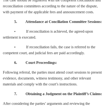
The case should be registered with the competent conciliation and
reconciliation committees according to the nature of the dispute,
with payment of the applicable fees and announcement costs.
5. Attendance at Conciliation Committee Sessions:
• If reconciliation is achieved, the agreed-upon
settlement is executed.
• If reconciliation fails, the case is referred to the
competent court, and judicial fees are paid accordingly.
6. Court Proceedings:
Following referral, the parties must attend court sessions to present
evidence, documents, witness testimony, and other relevant
materials and comply with the court’s instructions.
7. Obtaining a Judgment on the Plaintiff’s Claims:
After considering the parties’ arguments and reviewing the