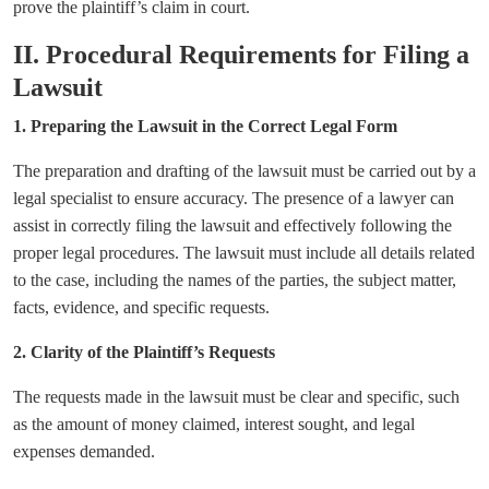
prove the plaintiff’s claim in court.
II. Procedural Requirements for Filing a
Lawsuit
1. Preparing the Lawsuit in the Correct Legal Form
The preparation and drafting of the lawsuit must be carried out by a
legal specialist to ensure accuracy. The presence of a lawyer can
assist in correctly filing the lawsuit and effectively following the
proper legal procedures. The lawsuit must include all details related
to the case, including the names of the parties, the subject matter,
facts, evidence, and specific requests.
2. Clarity of the Plaintiff’s Requests
The requests made in the lawsuit must be clear and specific, such
as the amount of money claimed, interest sought, and legal
expenses demanded.