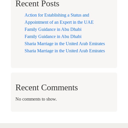
Recent Posts
Action for Establishing a Status and
Appointment of an Expert in the UAE
Family Guidance in Abu Dhabi
Family Guidance in Abu Dhabi
Sharia Marriage in the United Arab Emirates
Sharia Marriage in the United Arab Emirates
Recent Comments
No comments to show.