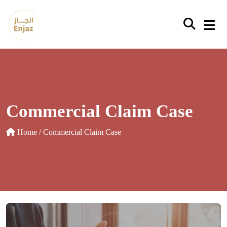
Skip
to
content
Commercial Claim Case
Home
/ Commercial Claim Case