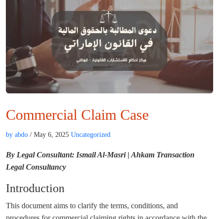
Commercial Claim Case
by abdo
/ May 6, 2025
Uncategorized
By Legal Consultant: Ismail Al-Masri | Ahkam Transaction
Legal Consultancy
Introduction
This document aims to clarify the terms, conditions, and
procedures for commercial claiming rights in accordance with the