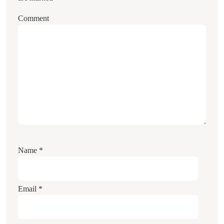
Comment
Name
*
Email
*