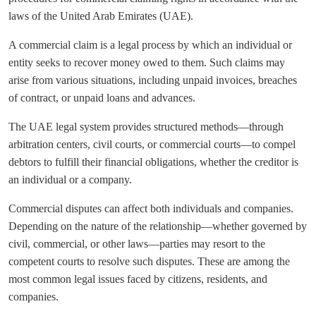
laws of the United Arab Emirates (UAE).
A commercial claim is a legal process by which an individual or
entity seeks to recover money owed to them. Such claims may
arise from various situations, including unpaid invoices, breaches
of contract, or unpaid loans and advances.
The UAE legal system provides structured methods—through
arbitration centers, civil courts, or commercial courts—to compel
debtors to fulfill their financial obligations, whether the creditor is
an individual or a company.
Commercial disputes can affect both individuals and companies.
Depending on the nature of the relationship—whether governed by
civil, commercial, or other laws—parties may resort to the
competent courts to resolve such disputes. These are among the
most common legal issues faced by citizens, residents, and
companies.