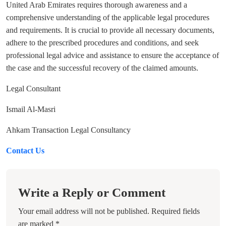
United Arab Emirates requires thorough awareness and a
comprehensive understanding of the applicable legal procedures
and requirements. It is crucial to provide all necessary documents,
adhere to the prescribed procedures and conditions, and seek
professional legal advice and assistance to ensure the acceptance of
the case and the successful recovery of the claimed amounts.
Legal Consultant
Ismail Al-Masri
Ahkam Transaction Legal Consultancy
Contact Us
Write a Reply or Comment
Your email address will not be published.
Required fields
are marked
*