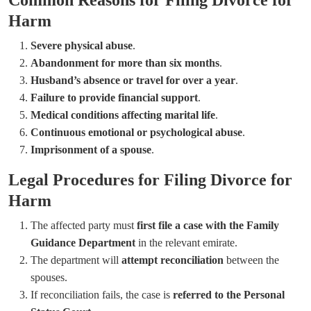
Harm
Severe physical abuse
.
Abandonment for more than six months
.
Husband’s absence or travel for over a year
.
Failure to provide financial support
.
Medical conditions affecting marital life
.
Continuous emotional or psychological abuse
.
Imprisonment of a spouse
.
Legal Procedures for Filing Divorce for
Harm
The affected party must
first file a case with the Family
Guidance Department
in the relevant emirate.
The department will
attempt reconciliation
between the
spouses.
If reconciliation fails, the case is
referred to the Personal