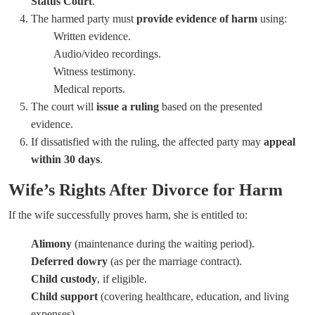
Status Court
.
The harmed party must
provide evidence of harm
using:
Written evidence.
Audio/video recordings.
Witness testimony.
Medical reports.
The court will
issue a ruling
based on the presented
evidence.
If dissatisfied with the ruling, the affected party may
appeal
within 30 days
.
Wife’s Rights After Divorce for Harm
If the wife successfully proves harm, she is entitled to:
Alimony
(maintenance during the waiting period).
Deferred dowry
(as per the marriage contract).
Child custody
, if eligible.
Child support
(covering healthcare, education, and living
expenses).