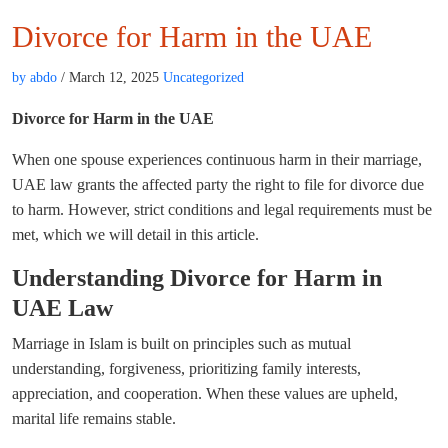
Divorce for Harm in the UAE
by abdo
/ March 12, 2025
Uncategorized
Divorce for Harm in the UAE
When one spouse experiences continuous harm in their marriage,
UAE law grants the affected party the right to file for divorce due
to harm. However, strict conditions and legal requirements must be
met, which we will detail in this article.
Understanding Divorce for Harm in
UAE Law
Marriage in Islam is built on principles such as mutual
understanding, forgiveness, prioritizing family interests,
appreciation, and cooperation. When these values are upheld,
marital life remains stable.