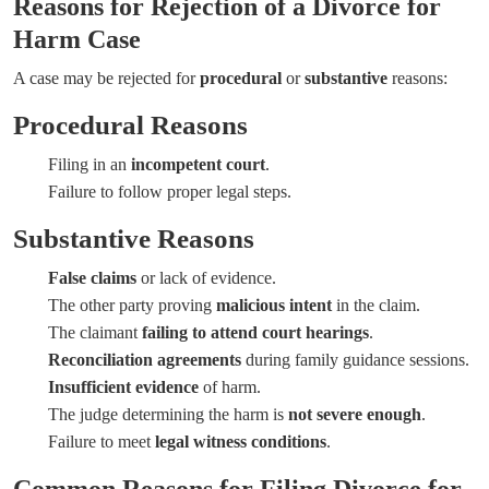
Reasons for Rejection of a Divorce for
Harm Case
A case may be rejected for
procedural
or
substantive
reasons:
Procedural Reasons
Filing in an
incompetent court
.
Failure to follow proper legal steps.
Substantive Reasons
False claims
or lack of evidence.
The other party proving
malicious intent
in the claim.
The claimant
failing to attend court hearings
.
Reconciliation agreements
during family guidance sessions.
Insufficient evidence
of harm.
The judge determining the harm is
not severe enough
.
Failure to meet
legal witness conditions
.
Common Reasons for Filing Divorce for