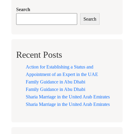
Search
Search
Recent Posts
Action for Establishing a Status and
Appointment of an Expert in the UAE
Family Guidance in Abu Dhabi
Family Guidance in Abu Dhabi
Sharia Marriage in the United Arab Emirates
Sharia Marriage in the United Arab Emirates