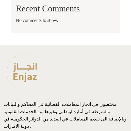
Recent Comments
No comments to show.
مختصون في انجاز المعاملات القضائية في المحاكم والنيابات
والشرطة في أمارة ابوظبي وغيرها من الخدمات القانونية
وبالإضافة الى تقديم المعاملات في العديد من الدوائر الحكومية في
دولة الامارات .