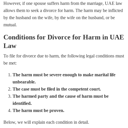
However, if one spouse suffers harm from the marriage, UAE law
allows them to seek a divorce for harm. The harm may be inflicted
by the husband on the wife, by the wife on the husband, or be
mutual.
Conditions for Divorce for Harm in UAE
Law
To file for divorce due to harm, the following legal conditions must
be met:
The harm must be severe enough to make marital life
unbearable.
The case must be filed in the competent court.
The harmed party and the cause of harm must be
identified.
The harm must be proven.
Below, we will explain each condition in detail.