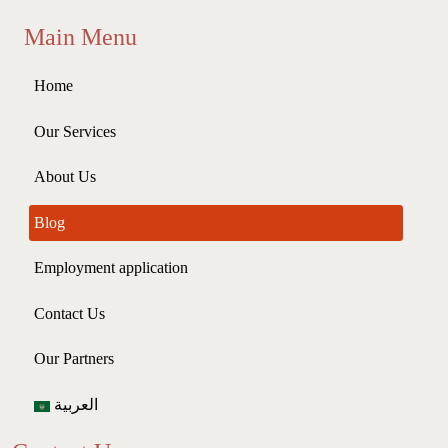
Main Menu
Home
Our Services
About Us
Blog
Employment application
Contact Us
Our Partners
العربية