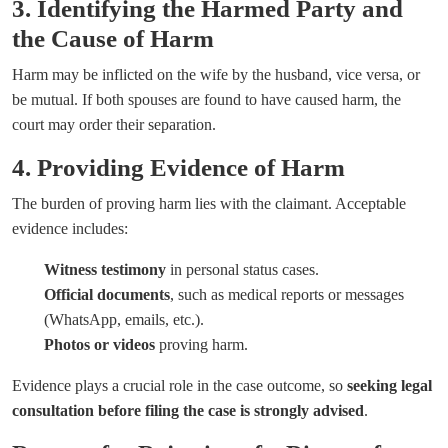
3. Identifying the Harmed Party and
the Cause of Harm
Harm may be inflicted on the wife by the husband, vice versa, or
be mutual. If both spouses are found to have caused harm, the
court may order their separation.
4. Providing Evidence of Harm
The burden of proving harm lies with the claimant. Acceptable
evidence includes:
Witness testimony
in personal status cases.
Official documents
, such as medical reports or messages
(WhatsApp, emails, etc.).
Photos or videos
proving harm.
Evidence plays a crucial role in the case outcome, so
seeking legal
consultation before filing the case is strongly advised
.