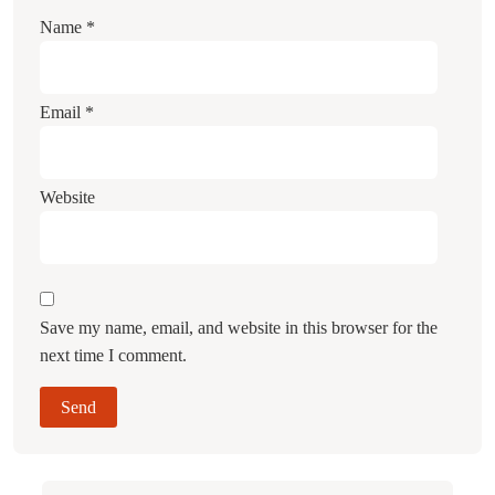
Name
*
Email
*
Website
Save my name, email, and website in this browser for the
next time I comment.