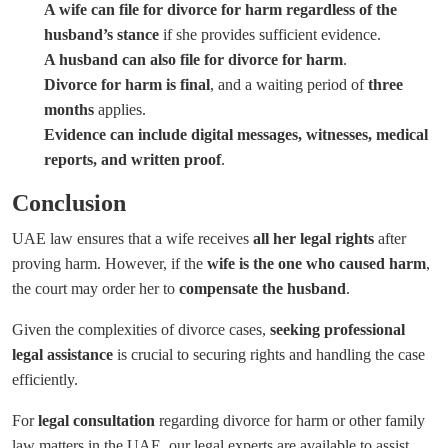
A wife can file for divorce for harm regardless of the
husband’s stance
if she provides sufficient evidence.
A husband can also file for divorce for harm
.
Divorce for harm is final
, and a waiting period of
three
months
applies.
Evidence can include digital messages, witnesses, medical
reports, and written proof
.
Conclusion
UAE law ensures that a wife receives
all her legal rights
after
proving harm. However, if the
wife is the one who caused harm
,
the court may order her to
compensate the husband
.
Given the complexities of divorce cases,
seeking professional
legal assistance
is crucial to securing rights and handling the case
efficiently.
For
legal consultation
regarding divorce for harm or other family
law matters in the UAE, our legal experts are available to assist