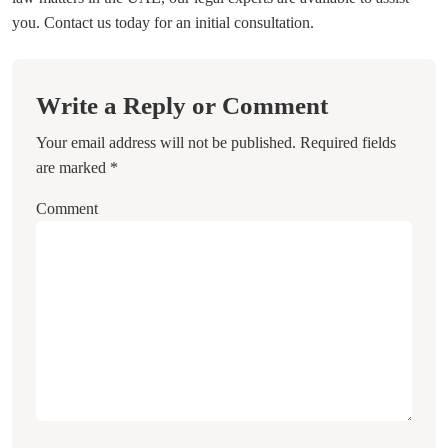
you. Contact us today for an initial consultation.
Write a Reply or Comment
Your email address will not be published.
Required fields
are marked
*
Comment