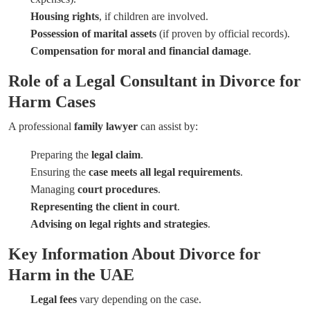
Housing rights
, if children are involved.
Possession of marital assets
(if proven by official records).
Compensation for moral and financial damage
.
Role of a Legal Consultant in Divorce for
Harm Cases
A professional
family lawyer
can assist by:
Preparing the
legal claim
.
Ensuring the
case meets all legal requirements
.
Managing
court procedures
.
Representing the client in court
.
Advising on legal rights and strategies
.
Key Information About Divorce for
Harm in the UAE
Legal fees
vary depending on the case.