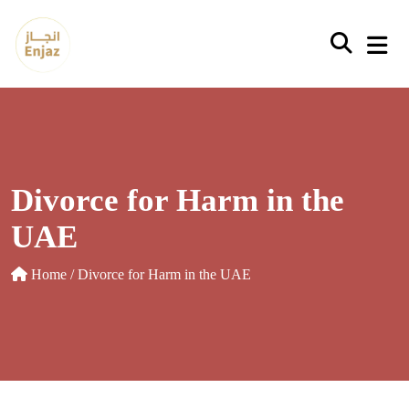
Skip
to
content
Divorce for Harm in the
UAE
Home
/ Divorce for Harm in the UAE