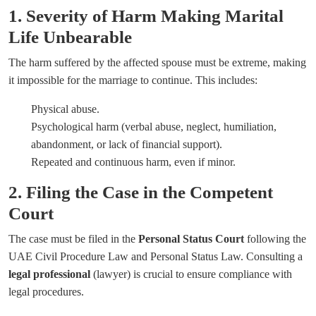
1. Severity of Harm Making Marital
Life Unbearable
The harm suffered by the affected spouse must be extreme, making
it impossible for the marriage to continue. This includes:
Physical abuse.
Psychological harm (verbal abuse, neglect, humiliation,
abandonment, or lack of financial support).
Repeated and continuous harm, even if minor.
2. Filing the Case in the Competent
Court
The case must be filed in the
Personal Status Court
following the
UAE Civil Procedure Law and Personal Status Law. Consulting a
legal professional
(lawyer) is crucial to ensure compliance with
legal procedures.