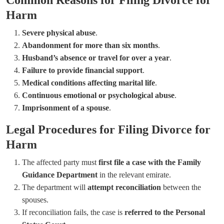
Harm
Severe physical abuse
.
Abandonment for more than six months
.
Husband’s absence or travel for over a year
.
Failure to provide financial support
.
Medical conditions affecting marital life
.
Continuous emotional or psychological abuse
.
Imprisonment of a spouse
.
Legal Procedures for Filing Divorce for
Harm
The affected party must
first file a case with the Family
Guidance Department
in the relevant emirate.
The department will
attempt reconciliation
between the
spouses.
If reconciliation fails, the case is
referred to the Personal