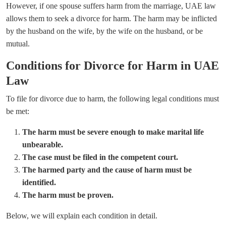
However, if one spouse suffers harm from the marriage, UAE law
allows them to seek a divorce for harm. The harm may be inflicted
by the husband on the wife, by the wife on the husband, or be
mutual.
Conditions for Divorce for Harm in UAE
Law
To file for divorce due to harm, the following legal conditions must
be met:
The harm must be severe enough to make marital life
unbearable.
The case must be filed in the competent court.
The harmed party and the cause of harm must be
identified.
The harm must be proven.
Below, we will explain each condition in detail.