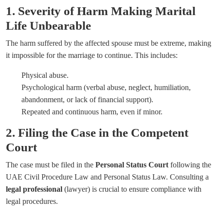
1. Severity of Harm Making Marital
Life Unbearable
The harm suffered by the affected spouse must be extreme, making
it impossible for the marriage to continue. This includes:
Physical abuse.
Psychological harm (verbal abuse, neglect, humiliation,
abandonment, or lack of financial support).
Repeated and continuous harm, even if minor.
2. Filing the Case in the Competent
Court
The case must be filed in the
Personal Status Court
following the
UAE Civil Procedure Law and Personal Status Law. Consulting a
legal professional
(lawyer) is crucial to ensure compliance with
legal procedures.