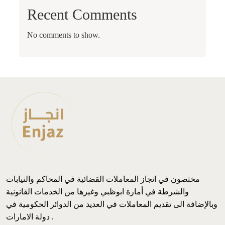
Recent Comments
No comments to show.
مختصون في انجاز المعاملات القضائية في المحاكم والنيابات
والشرطة في أمارة ابوظبي وغيرها من الخدمات القانونية
وبالإضافة الى تقديم المعاملات في العديد من الدوائر الحكومية في
دولة الامارات .