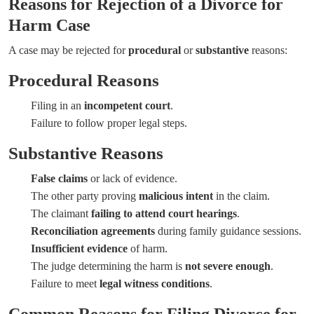
Reasons for Rejection of a Divorce for
Harm Case
A case may be rejected for
procedural
or
substantive
reasons:
Procedural Reasons
Filing in an
incompetent court
.
Failure to follow proper legal steps.
Substantive Reasons
False claims
or lack of evidence.
The other party proving
malicious intent
in the claim.
The claimant
failing to attend court hearings
.
Reconciliation agreements
during family guidance sessions.
Insufficient evidence
of harm.
The judge determining the harm is
not severe enough
.
Failure to meet
legal witness conditions
.
Common Reasons for Filing Divorce for