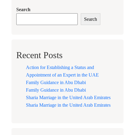
Search
Search
Recent Posts
Action for Establishing a Status and
Appointment of an Expert in the UAE
Family Guidance in Abu Dhabi
Family Guidance in Abu Dhabi
Sharia Marriage in the United Arab Emirates
Sharia Marriage in the United Arab Emirates