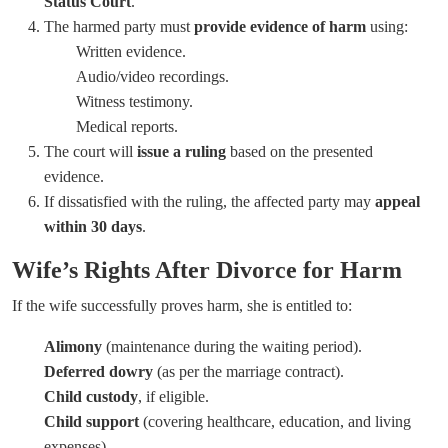
Status Court
.
The harmed party must
provide evidence of harm
using:
Written evidence.
Audio/video recordings.
Witness testimony.
Medical reports.
The court will
issue a ruling
based on the presented
evidence.
If dissatisfied with the ruling, the affected party may
appeal
within 30 days
.
Wife’s Rights After Divorce for Harm
If the wife successfully proves harm, she is entitled to:
Alimony
(maintenance during the waiting period).
Deferred dowry
(as per the marriage contract).
Child custody
, if eligible.
Child support
(covering healthcare, education, and living
expenses).