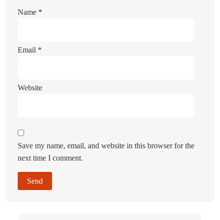
Name
*
Email
*
Website
Save my name, email, and website in this browser for the
next time I comment.