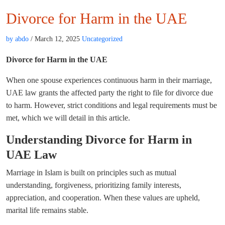
Divorce for Harm in the UAE
by abdo
/ March 12, 2025
Uncategorized
Divorce for Harm in the UAE
When one spouse experiences continuous harm in their marriage,
UAE law grants the affected party the right to file for divorce due
to harm. However, strict conditions and legal requirements must be
met, which we will detail in this article.
Understanding Divorce for Harm in
UAE Law
Marriage in Islam is built on principles such as mutual
understanding, forgiveness, prioritizing family interests,
appreciation, and cooperation. When these values are upheld,
marital life remains stable.