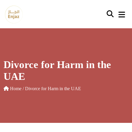
Skip
to
content
Divorce for Harm in the
UAE
Home
/ Divorce for Harm in the UAE