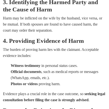
3. Identifying the Harmed Party and
the Cause of Harm
Harm may be inflicted on the wife by the husband, vice versa, or
be mutual. If both spouses are found to have caused harm, the
court may order their separation.
4. Providing Evidence of Harm
The burden of proving harm lies with the claimant. Acceptable
evidence includes:
Witness testimony
in personal status cases.
Official documents
, such as medical reports or messages
(WhatsApp, emails, etc.).
Photos or videos
proving harm.
Evidence plays a crucial role in the case outcome, so
seeking legal
consultation before filing the case is strongly advised
.