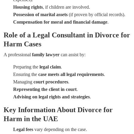
Housing rights
, if children are involved.
Possession of marital assets
(if proven by official records).
Compensation for moral and financial damage
.
Role of a Legal Consultant in Divorce for
Harm Cases
A professional
family lawyer
can assist by:
Preparing the
legal claim
.
Ensuring the
case meets all legal requirements
.
Managing
court procedures
.
Representing the client in court
.
Advising on legal rights and strategies
.
Key Information About Divorce for
Harm in the UAE
Legal fees
vary depending on the case.