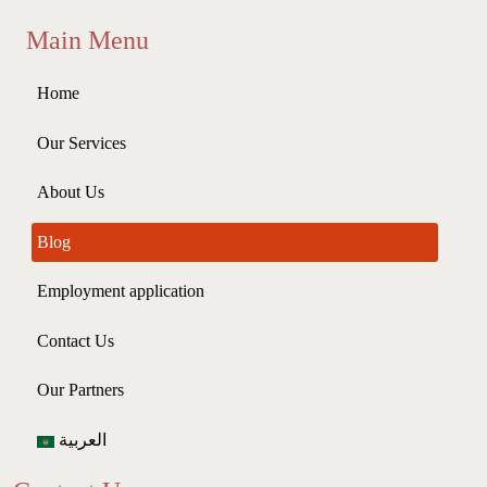
Main Menu
Home
Our Services
About Us
Blog
Employment application
Contact Us
Our Partners
العربية