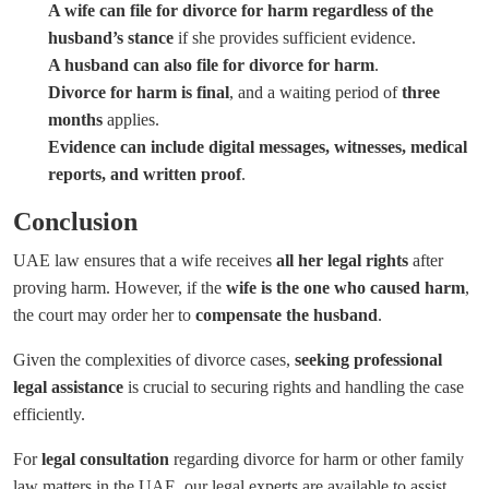
A wife can file for divorce for harm regardless of the
husband’s stance
if she provides sufficient evidence.
A husband can also file for divorce for harm
.
Divorce for harm is final
, and a waiting period of
three
months
applies.
Evidence can include digital messages, witnesses, medical
reports, and written proof
.
Conclusion
UAE law ensures that a wife receives
all her legal rights
after
proving harm. However, if the
wife is the one who caused harm
,
the court may order her to
compensate the husband
.
Given the complexities of divorce cases,
seeking professional
legal assistance
is crucial to securing rights and handling the case
efficiently.
For
legal consultation
regarding divorce for harm or other family
law matters in the UAE, our legal experts are available to assist