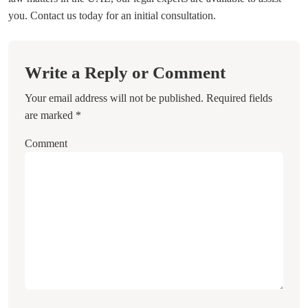
you. Contact us today for an initial consultation.
Write a Reply or Comment
Your email address will not be published.
Required fields
are marked
*
Comment